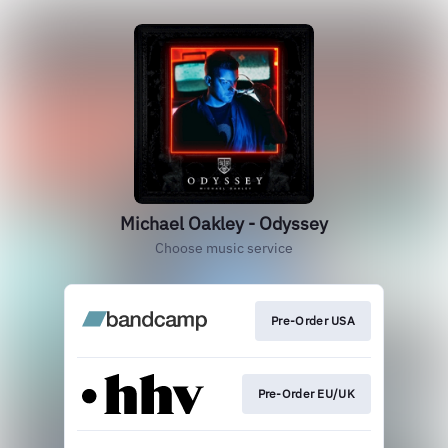
Michael Oakley - Odyssey
Choose music service
Pre-Order USA
Pre-Order EU/UK