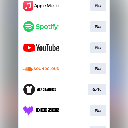
Play
Play
Play
Play
Go To
Play