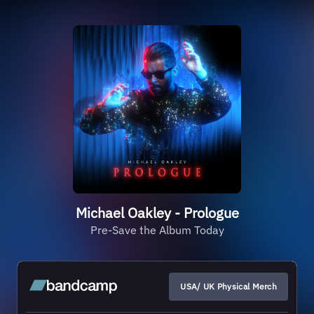
Michael Oakley - Prologue
Pre-Save the Album Today
USA/ UK Physical Merch