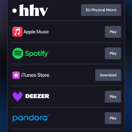
EU Physical Merch
Play
Play
Download
Play
Play